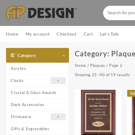
Skip
to
content
Home
My account
Checkout
Cart
Let’s Talk
Category:
Plaqu
Category
Home
/
Plaques
/ Page 2
Acrylics
So
Showing 21–40 of 59 results
Clocks
by
pr
Crystal & Glass Awards
lo
Sa
to
Desk Accessories
hi
Drinkware
Gifts & Engravables