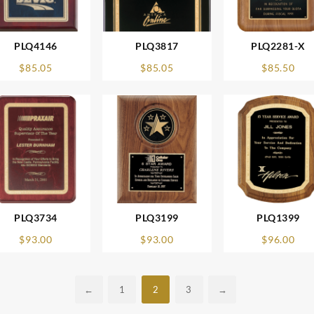
PLQ4146
PLQ3817
PLQ2281-X
$
85.05
$
85.05
$
85.50
PLQ3734
PLQ3199
PLQ1399
$
93.00
$
93.00
$
96.00
←
1
2
3
→