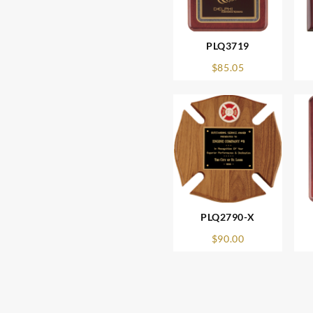
PLQ3719
$
85.05
PLQ2790-X
$
90.00