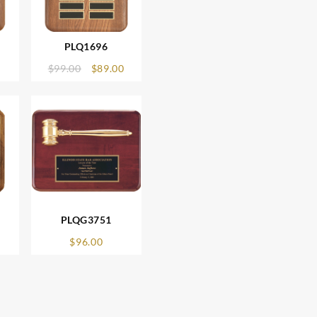
PLQ1696
Original
Current
$
99.00
$
89.00
price
price
was:
is:
$99.00.
$89.00.
PLQG3751
$
96.00