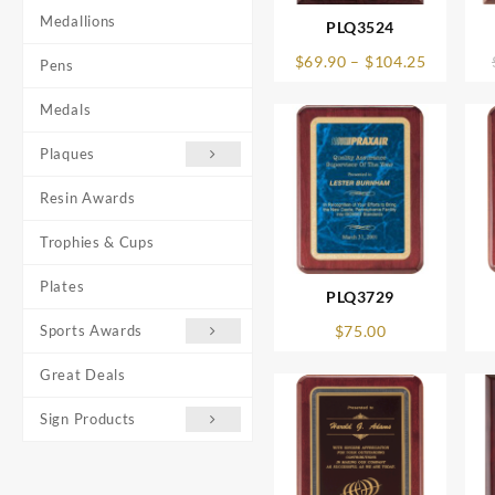
Medallions
PLQ3524
Price
$
69.90
–
$
104.25
Pens
range:
$69.90
Medals
through
$104.25
Plaques
Resin Awards
Trophies & Cups
Plates
PLQ3729
Sports Awards
$
75.00
Great Deals
Sign Products