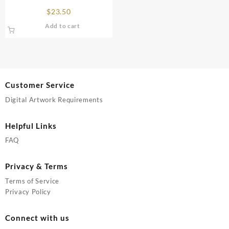
page
page
$
23.50
Add to cart
Customer Service
Digital Artwork Requirements
Helpful Links
FAQ
Privacy & Terms
Terms of Service
Privacy Policy
Connect with us