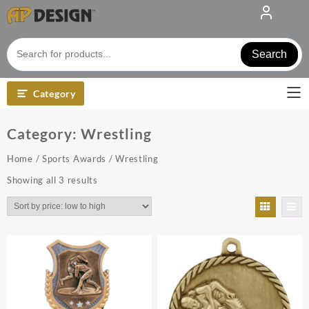
Skip
to
content
Search
Category
Category:
Wrestling
Home
/
Sports Awards
/ Wrestling
Sorted
Showing all 3 results
by
price:
low
to
high