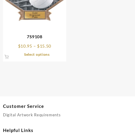
7S9108
Price
$
10.95
–
$
15.50
range:
This
Select options
$10.95
product
through
has
$15.50
multiple
variants.
The
options
may
be
Customer Service
chosen
Digital Artwork Requirements
on
the
product
Helpful Links