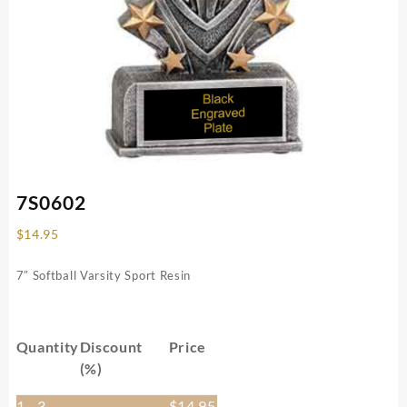
7S0602
$
14.95
7″ Softball Varsity Sport Resin
Quantity
Discount
Price
(%)
1 - 3
—
$
14.95