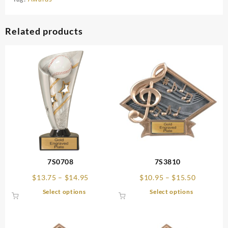
Related products
7S0708
7S3810
Price
Price
$
13.75
–
$
14.95
$
10.95
–
$
15.50
range:
range:
This
This
Select options
Select options
$13.75
$10.95
product
product
through
through
has
has
$14.95
$15.50
multiple
multiple