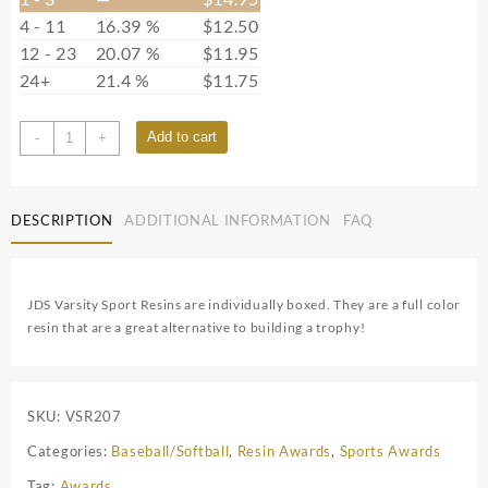
4 - 11
16.39 %
$
12.50
12 - 23
20.07 %
$
11.95
24+
21.4 %
$
11.75
7S0602
Add to cart
-
+
quantity
DESCRIPTION
ADDITIONAL INFORMATION
FAQ
JDS Varsity Sport Resins are individually boxed. They are a full color
resin that are a great alternative to building a trophy!
SKU:
VSR207
Categories:
Baseball/Softball
,
Resin Awards
,
Sports Awards
Tag:
Awards