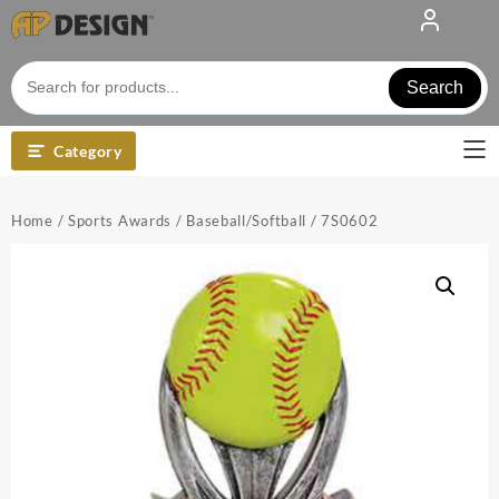
Skip
to
content
Search
Category
Home
/
Sports Awards
/
Baseball/Softball
/ 7S0602