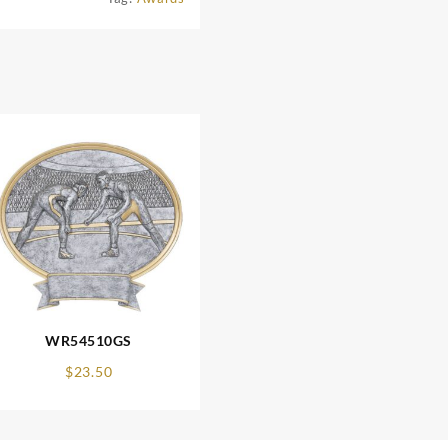
WR54510GS
$
23.50