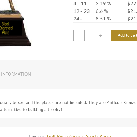
4 - 11
3.19 %
$
22
12 - 23
6.6 %
$
21
24+
8.51 %
$
21
7S3304
-
+
Add to car
quantity
 INFORMATION
idually boxed and the plates are not included. They are Antique Bronze
alternative to building a trophy!
Categories:
Golf
,
Resin Awards
,
Sports Awards