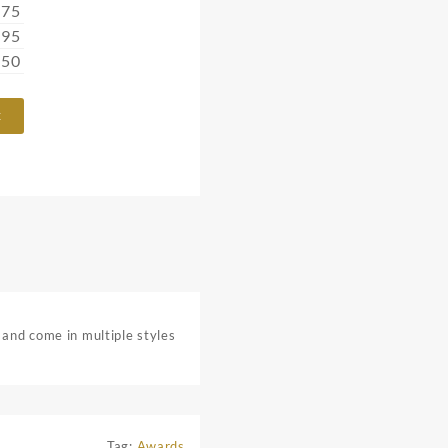
.75
.95
.50
t
 and come in multiple styles
Tag:
Awards