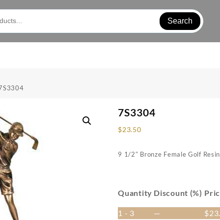
Search
 7S3304
7S3304
$
23.50
9 1/2″ Bronze Female Golf Resi
Quantity
Discount (%)
Pri
1 - 3
—
$
23