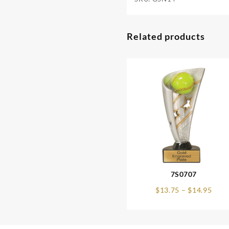
Related products
7S0707
Pric
$
13.75
–
$
14.95
rang
$13.
thro