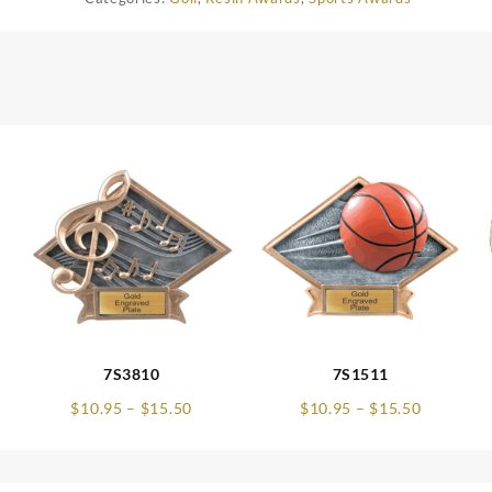
7S3810
7S1511
e
Price
Price
$
10.95
–
$
15.50
$
10.95
–
$
15.50
e:
range:
range:
75
$10.95
$10.95
ugh
through
through