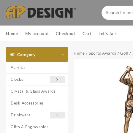
Skip
to
content
Home
My account
Checkout
Cart
Let’s Talk
Home
/
Sports Awards
/
Golf
/
Category
Acrylics
Clocks
Crystal & Glass Awards
Desk Accessories
Drinkware
Gifts & Engravables