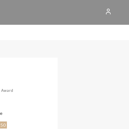
n Award
ce
.50