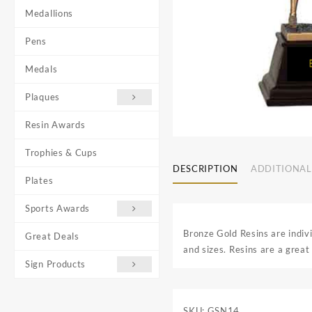
Medallions
Pens
Medals
Plaques
Resin Awards
Trophies & Cups
DESCRIPTION
ADDITIONAL
Plates
Sports Awards
Bronze Gold Resins are indiv
Great Deals
and sizes. Resins are a great 
Sign Products
SKU:
GSN14