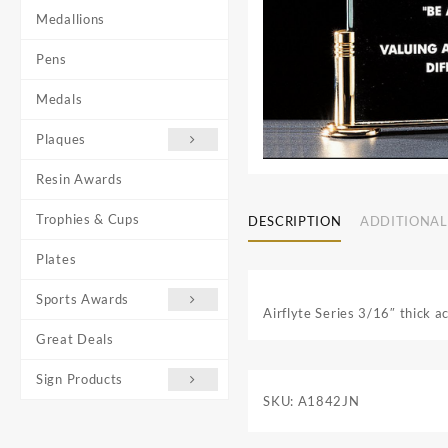
Medallions
Pens
Medals
Plaques
Resin Awards
Trophies & Cups
DESCRIPTION
ADDITIONAL
Plates
Sports Awards
Airflyte Series 3/16″ thick a
Great Deals
Sign Products
SKU:
A1842JN