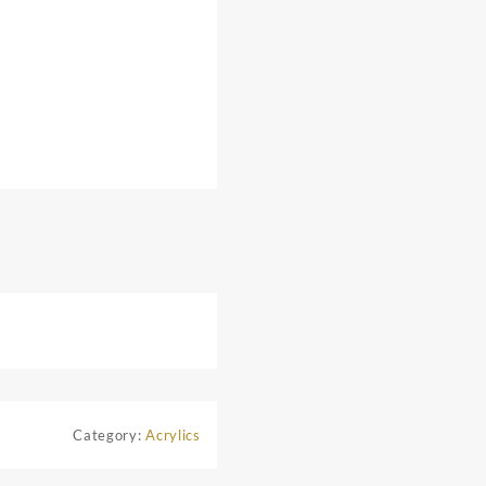
Category:
Acrylics