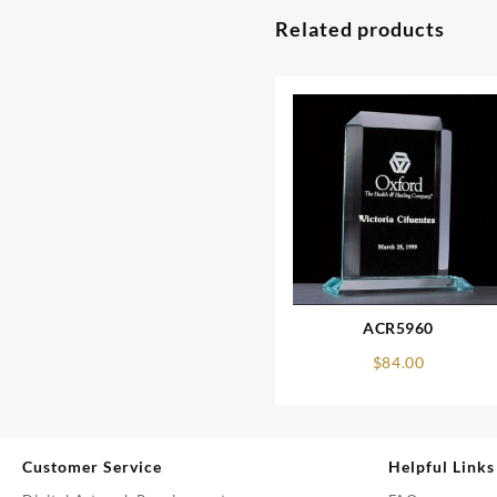
Related products
ACR5960
$
84.00
Customer Service
Helpful Links