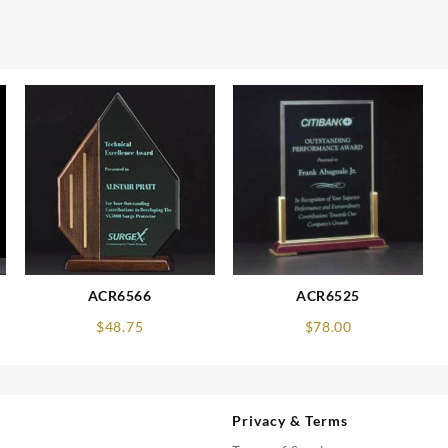
ACR6566
ACR6525
$
48.75
$
78.00
Privacy & Terms