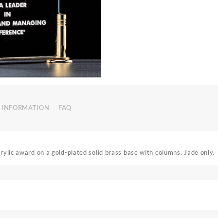
 INFORMATION
FAQ
crylic award on a gold-plated solid brass base with columns. Jade only.