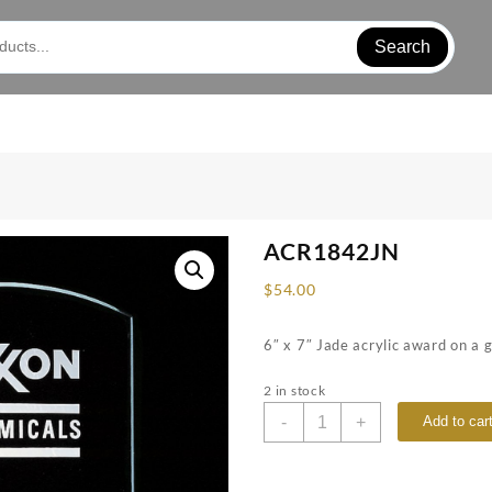
Search
ACR1842JN
$
54.00
6″ x 7″ Jade acrylic award on a 
2 in stock
ACR1842JN
-
+
Add to car
quantity