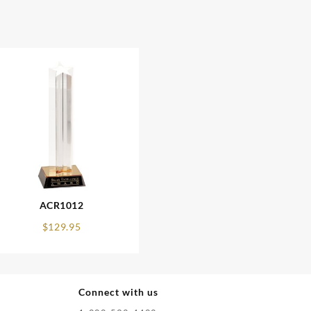
ACR1012
$
129.95
Connect with us