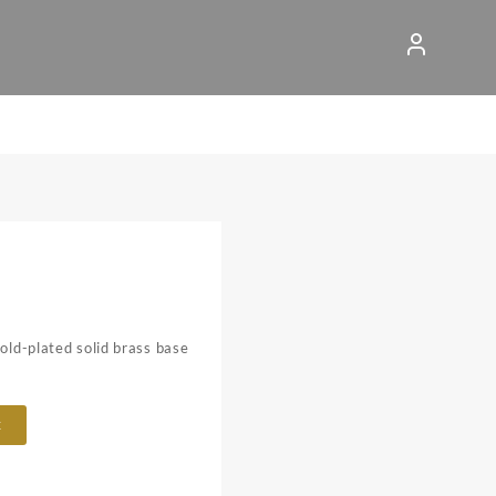
gold-plated solid brass base
t