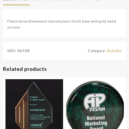
Flame Series Rosewood stained piano-finish base with gold metal
accents
SKU:
A6508
Category:
Acrylics
Related products