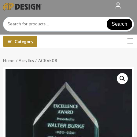
Skip
to
content
Search
Category
Home
/
Acrylics
/ ACR6508