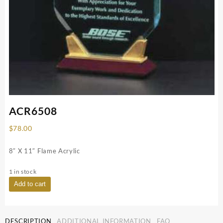
ACR6508
$
78.00
8″ X 11″ Flame Acrylic
1 in stock
ACR6508
Add to cart
quantity
DESCRIPTION
ADDITIONAL INFORMATION
FAQ