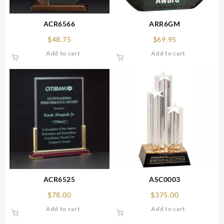
ACR6566
ARR6GM
$
48.75
$
69.95
Add to cart
Add to cart
ACR6525
ASC0003
$
78.00
$
375.00
Add to cart
Add to cart