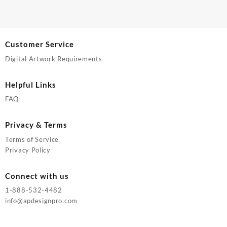
Customer Service
Digital Artwork Requirements
Helpful Links
FAQ
Privacy & Terms
Terms of Service
Privacy Policy
Connect with us
1-888-532-4482
info@apdesignpro.com