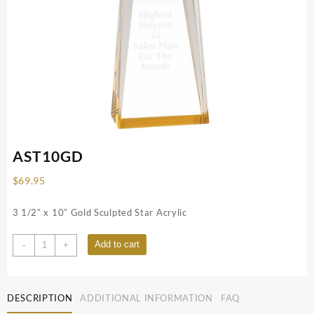
AST10GD
$
69.95
3 1/2″ x 10″ Gold Sculpted Star Acrylic
AST10GD
Add to cart
-
+
quantity
DESCRIPTION
ADDITIONAL INFORMATION
FAQ