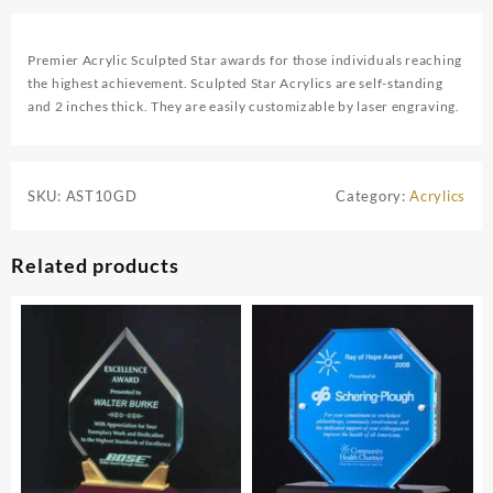
Premier Acrylic Sculpted Star awards for those individuals reaching
the highest achievement. Sculpted Star Acrylics are self-standing
and 2 inches thick. They are easily customizable by laser engraving.
SKU:
AST10GD
Category:
Acrylics
Related products