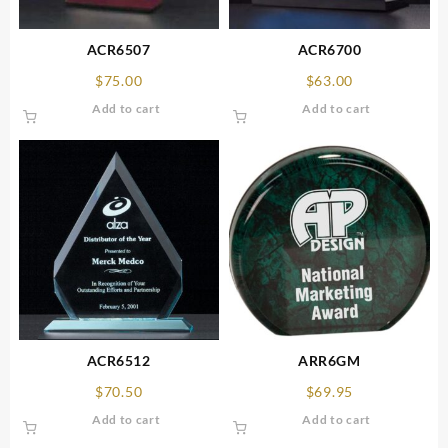
ACR6507
ACR6700
$
75.00
$
63.00
Add to cart
Add to cart
ACR6512
ARR6GM
$
70.50
$
69.95
Add to cart
Add to cart