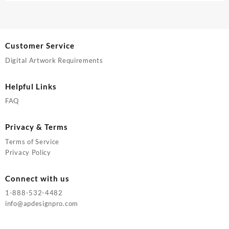
Customer Service
Digital Artwork Requirements
Helpful Links
FAQ
Privacy & Terms
Terms of Service
Privacy Policy
Connect with us
1-888-532-4482
info@apdesignpro.com