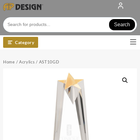
Skip
to
content
Search
Category
Home
/
Acrylics
/ AST10GD