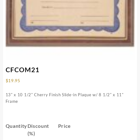
CFCOM21
$
19.95
13″ x 10 1/2″ Cherry Finish Slide-in Plaque w/ 8 1/2″ x 11″
Frame
Quantity
Discount
Price
(%)