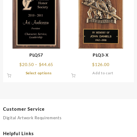
PLQ57
PLQ3-X
Price
$
20.50
–
$
44.65
$
126.00
range:
This
Select options
Add to cart
$20.50
product
through
has
$44.65
multiple
variants.
The
Customer Service
options
may
Digital Artwork Requirements
be
chosen
Helpful Links
on