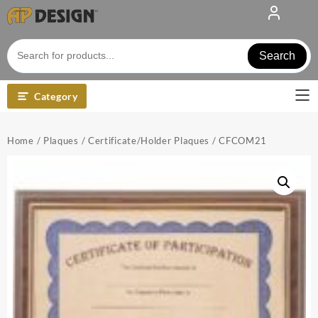
Skip
to
content
Search
Category
Home
/
Plaques
/
Certificate/Holder Plaques
/ CFCOM21