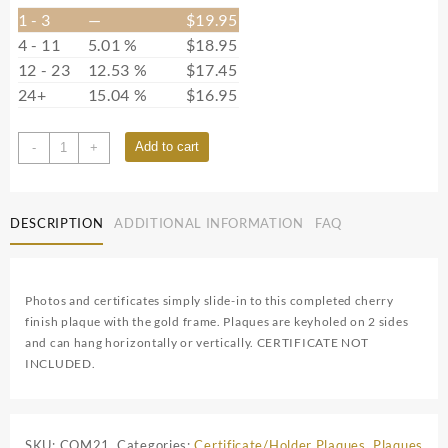
1 - 3
—
$
19.95
4 - 11
5.01 %
$
18.95
12 - 23
12.53 %
$
17.45
24+
15.04 %
$
16.95
CFCOM21
Add to cart
-
+
quantity
DESCRIPTION
ADDITIONAL INFORMATION
FAQ
Photos and certificates simply slide-in to this completed cherry
finish plaque with the gold frame. Plaques are keyholed on 2 sides
and can hang horizontally or vertically. CERTIFICATE NOT
INCLUDED.
SKU:
COM21
Categories:
Certificate/Holder Plaques
,
Plaques