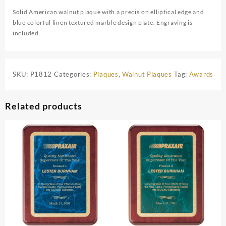
Solid American walnut plaque with a precision elliptical edge and
blue colorful linen textured marble design plate. Engraving is
included.
SKU:
P1812
Categories:
Plaques
,
Walnut Plaques
Tag:
Awards
Related products