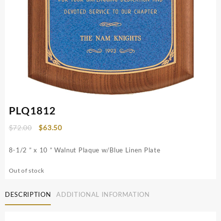
PLQ1812
Original
Current
$
72.00
$
63.50
price
price
was:
is:
8-1/2 ” x 10 ” Walnut Plaque w/Blue Linen Plate
$72.00.
$63.50.
Out of stock
DESCRIPTION
ADDITIONAL INFORMATION