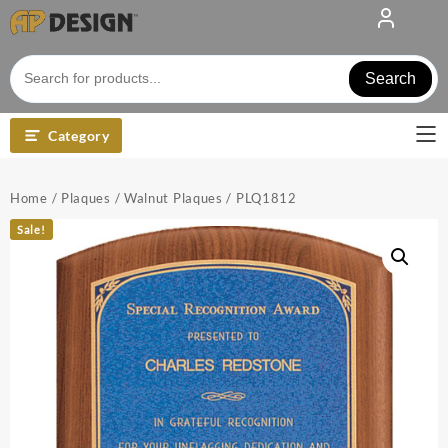
Skip
to
content
Search
Category
Home
/
Plaques
/
Walnut Plaques
/ PLQ1812
Sale!