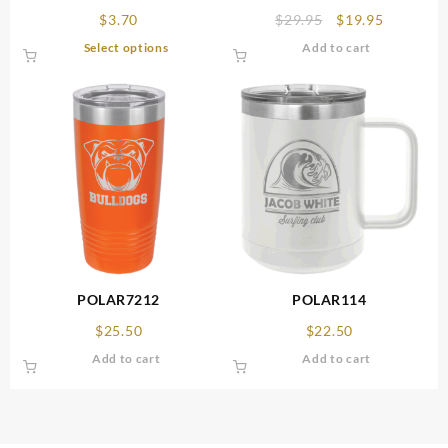
Original
Current
$
3.70
$
29.95
$
19.95
price
price
This
Select options
Add to cart
was:
is:
product
$29.95.
$19.95.
has
multiple
variants.
The
options
may
be
chosen
on
the
product
POLAR7212
POLAR114
page
$
25.50
$
22.50
Add to cart
Add to cart