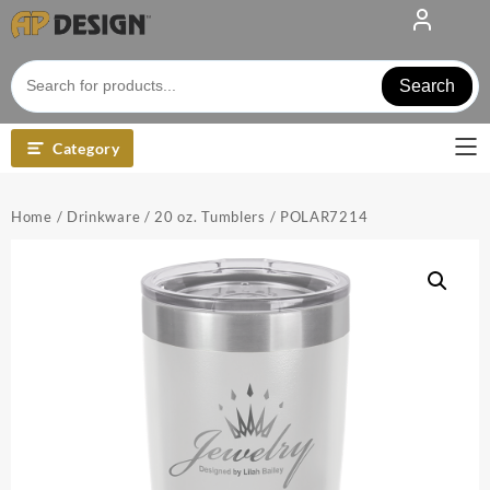
Skip
to
content
Search
Category
Home
/
Drinkware
/
20 oz. Tumblers
/ POLAR7214