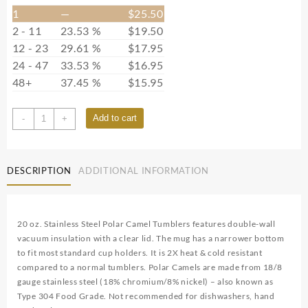
1
—
$
25.50
2 - 11
23.53 %
$
19.50
12 - 23
29.61 %
$
17.95
24 - 47
33.53 %
$
16.95
48+
37.45 %
$
15.95
POLAR7214
Add to cart
-
+
quantity
DESCRIPTION
ADDITIONAL INFORMATION
20 oz. Stainless Steel Polar Camel Tumblers features double-wall
vacuum insulation with a clear lid. The mug has a narrower bottom
to fit most standard cup holders. It is 2X heat & cold resistant
compared to a normal tumblers. Polar Camels are made from 18/8
gauge stainless steel (18% chromium/8% nickel) – also known as
Type 304 Food Grade. Not recommended for dishwashers, hand