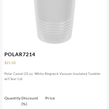
POLAR7214
$
25.50
Polar Camel 20 oz. White Ringneck Vacuum Insulated Tumbler
w/Clear Lid
Quantity
Discount
Price
(%)