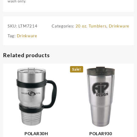
wash only.
SKU:
LTM7214
Categories:
20 oz. Tumblers
,
Drinkware
Tag:
Drinkware
Related products
Sale!
POLAR30H
POLAR930