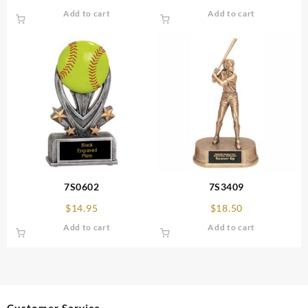
Add to cart
Add to cart
7S0602
7S3409
$
14.95
$
18.50
Add to cart
Add to cart
Customer Service