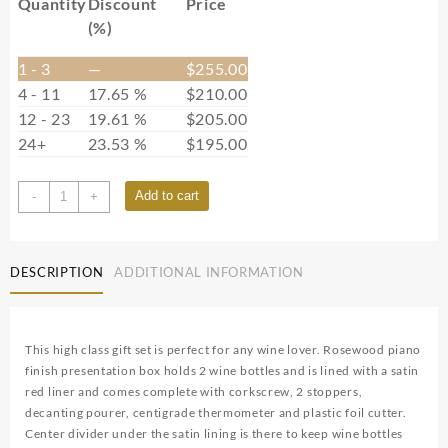
Quantity
Discount
Price
(%)
1 - 3
—
$
255.00
4 - 11
17.65 %
$
210.00
12 - 23
19.61 %
$
205.00
24+
23.53 %
$
195.00
RWBX02
Add to cart
-
+
quantity
DESCRIPTION
ADDITIONAL INFORMATION
This high class gift set is perfect for any wine lover. Rosewood piano
finish presentation box holds 2 wine bottles and is lined with a satin
red liner and comes complete with corkscrew, 2 stoppers,
decanting pourer, centigrade thermometer and plastic foil cutter.
Center divider under the satin lining is there to keep wine bottles