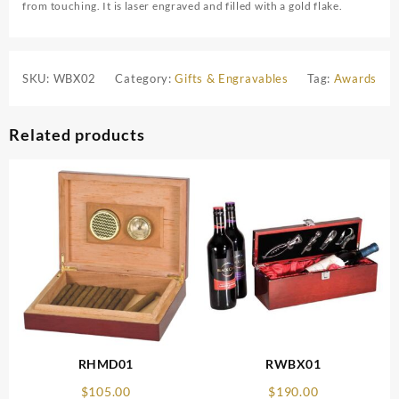
from touching. It is laser engraved and filled with a gold flake.
SKU:
WBX02
Category:
Gifts & Engravables
Tag:
Awards
Related products
RHMD01
RWBX01
$
105.00
$
190.00