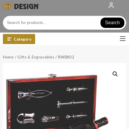
Skip
to
content
Search
Category
Home
/
Gifts & Engravables
/ RWBX02