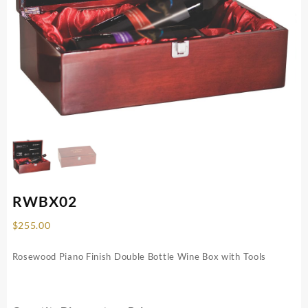
RWBX02
$
255.00
Rosewood Piano Finish Double Bottle Wine Box with Tools