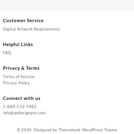
Customer Service
Digital Artwork Requirements
Helpful Links
FAQ
Privacy & Terms
Terms of Service
Privacy Policy
Connect with us
1-888-532-4482
info@apdesignpro.com
© 2026
Designed by
Themehunk WordPress Theme