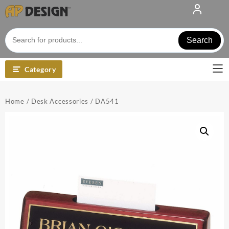
Skip
to
content
Search
Category
Home
/
Desk Accessories
/ DA541