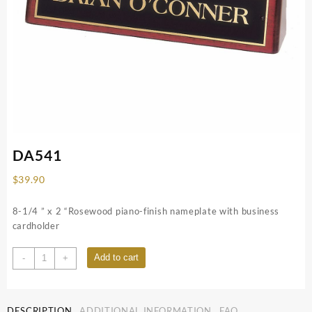
DA541
$
39.90
8-1/4 ” x 2 “Rosewood piano-finish nameplate with business
cardholder
DA541
Add to cart
-
+
quantity
DESCRIPTION
ADDITIONAL INFORMATION
FAQ