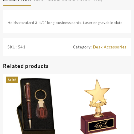
Holds standard 3-1/2″ long business cards. Laser engravable plate
SKU:
541
Category:
Desk Accessories
Related products
Sale!