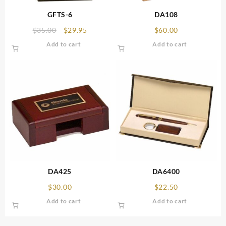
GFTS-6
DA108
Original
Current
$
35.00
$
29.95
$
60.00
price
price
Add to cart
Add to cart
was:
is:
$35.00.
$29.95.
DA425
DA6400
$
30.00
$
22.50
Add to cart
Add to cart