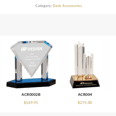
Category:
Desk Accessories
ACR0002B
ACR004
$
169.95
$
275.00