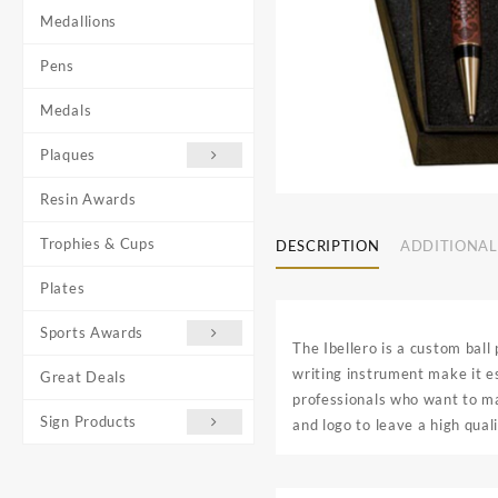
Medallions
Pens
Medals
Plaques
Resin Awards
Trophies & Cups
DESCRIPTION
ADDITIONAL
Plates
Sports Awards
The Ibellero is a custom ball
writing instrument make it es
Great Deals
professionals who want to ma
Sign Products
and logo to leave a high qual