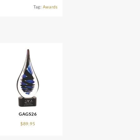
Tag:
Awards
GAGS26
$
89.95