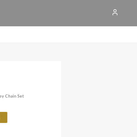
ey Chain Set
t