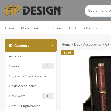
Skip
to
content
Home
My account
Checkout
Cart
Let’s Talk
Home
/
Desk Accessories
/ GF
Category
Sale!
Acrylics
Clocks
Crystal & Glass Awards
Desk Accessories
Drinkware
Gifts & Engravables