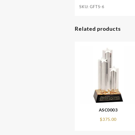
SKU:
GFTS-6
Related products
ASC0003
$
375.00