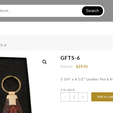
Search
TS-6
GFTS-6
$
35.00
$
29.95
3 3/4″ x 6 1/2″ Leather Pen & K
3 in stock
GFTS-
-
+
Add to car
6
quantity