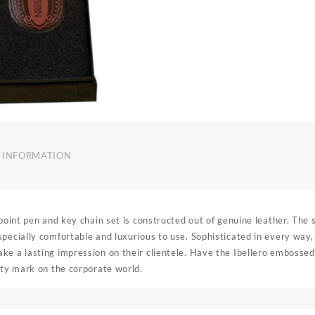
 INFORMATION
 point pen and key chain set is constructed out of genuine leather. The s
pecially comfortable and luxurious to use. Sophisticated in every way, 
ke a lasting impression on their clientele. Have the Ibellero emboss
ity mark on the corporate world.