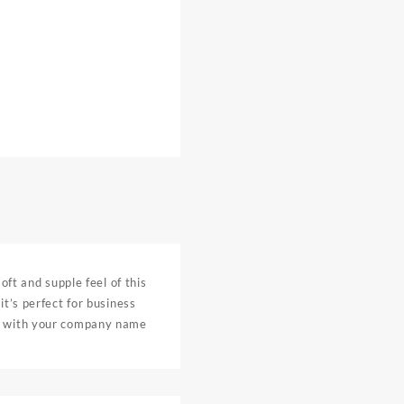
oft and supple feel of this
it’s perfect for business
ed with your company name